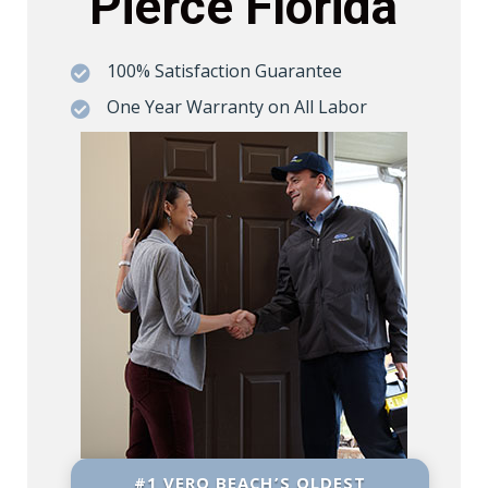
Pierce Florida
100% Satisfaction Guarantee

One Year Warranty on All Labor

#1 VERO BEACH’S OLDEST