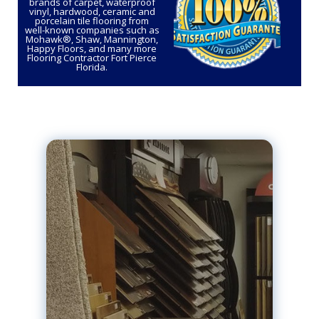
brands of carpet, waterproof
vinyl, hardwood, ceramic and
porcelain tile flooring from
well-known companies such as
Mohawk®, Shaw, Mannington,
Happy Floors, and many more
Flooring Contractor Fort Pierce
Florida.