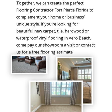
Together, we can create the perfect
Flooring Contractor Fort Pierce Florida to
complement your home or business’
unique style. If you’re looking for
beautiful new carpet, tile, hardwood or
waterproof vinyl flooring in Vero Beach,
come pay our showroom a visit or contact
us for a free flooring estimate!