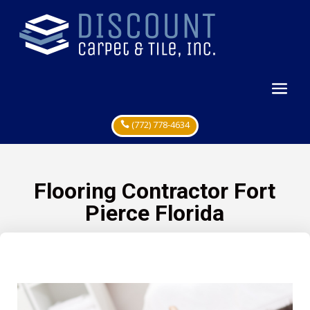
(772) 778-4634
Flooring Contractor Fort
Pierce Florida