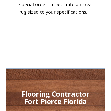
special order carpets into an area
rug sized to your specifications.
Flooring Contractor
Fort Pierce Florida