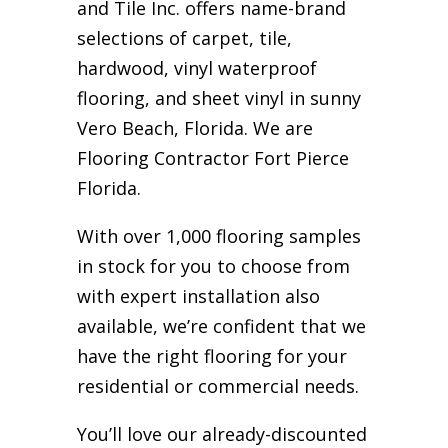
and Tile Inc. offers name-brand
selections of carpet, tile,
hardwood, vinyl waterproof
flooring, and sheet vinyl in sunny
Vero Beach, Florida. We are
Flooring Contractor Fort Pierce
Florida.
With over 1,000 flooring samples
in stock for you to choose from
with expert installation also
available, we’re confident that we
have the right flooring for your
residential or commercial needs.
You’ll love our already-discounted