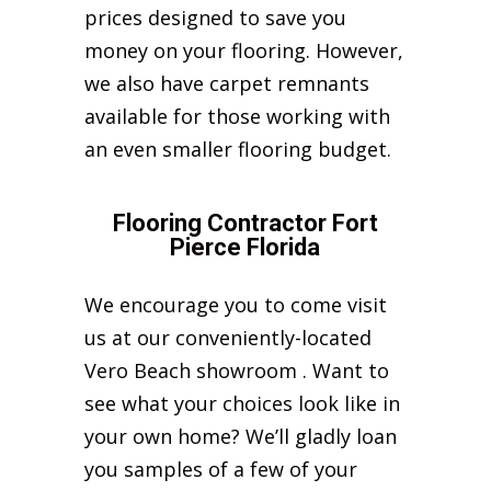
prices designed to save you
money on your flooring. However,
we also have carpet remnants
available for those working with
an even smaller flooring budget.
Flooring Contractor Fort
Pierce Florida
We encourage you to come visit
us at our conveniently-located
Vero Beach showroom . Want to
see what your choices look like in
your own home? We’ll gladly loan
you samples of a few of your