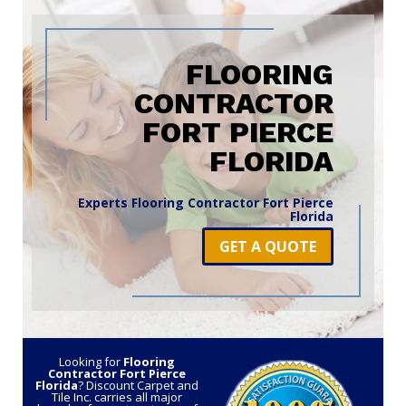
FLOORING
CONTRACTOR
FORT PIERCE
FLORIDA
Experts Flooring Contractor Fort Pierce
Florida
GET A QUOTE
Looking for
Flooring
Contractor Fort Pierce
Florida
? Discount Carpet and
Tile Inc. carries all major