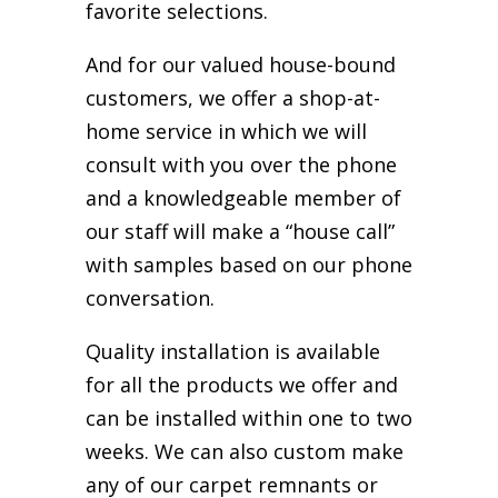
favorite selections.
And for our valued house-bound
customers, we offer a shop-at-
home service in which we will
consult with you over the phone
and a knowledgeable member of
our staff will make a “house call”
with samples based on our phone
conversation.
Quality installation is available
for all the products we offer and
can be installed within one to two
weeks. We can also custom make
any of our carpet remnants or