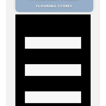
FLOORING STORES
Name
Phone
Confirm Phone