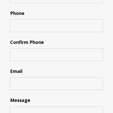
Phone
Confirm Phone
Email
Message