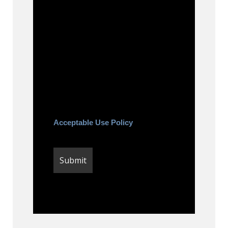
to be contacted about your
request and other information
using automated technology.
Message frequency varies.
Message and date rates may
apply. You can text STOP to
cancel.
Acceptable Use Policy