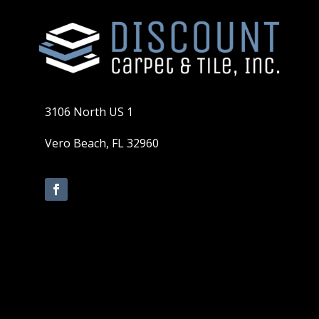
3106 North US 1
Vero Beach, FL 32960