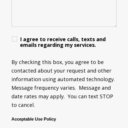
I agree to receive calls, texts and
emails regarding my services.
By checking this box, you agree to be
contacted about your request and other
information using automated technology.
Message frequency varies. Message and
date rates may apply. You can text STOP
to cancel.
Acceptable Use Policy