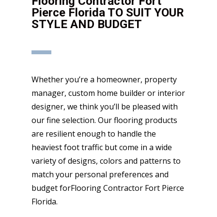
Flooring Contractor Fort
Pierce Florida TO SUIT YOUR
STYLE AND BUDGET
Whether you’re a homeowner, property
manager, custom home builder or interior
designer, we think you’ll be pleased with
our fine selection. Our flooring products
are resilient enough to handle the
heaviest foot traffic but come in a wide
variety of designs, colors and patterns to
match your personal preferences and
budget forFlooring Contractor Fort Pierce
Florida.