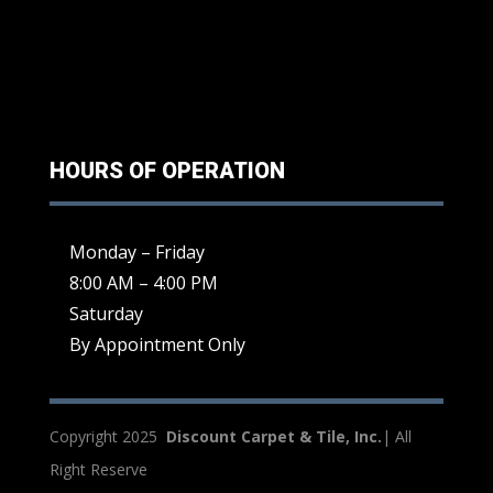
HOURS OF OPERATION
Monday – Friday
8:00 AM – 4:00 PM
Saturday
By Appointment Only
Copyright 2025
Discount Carpet & Tile, Inc.
| All
Right Reserve