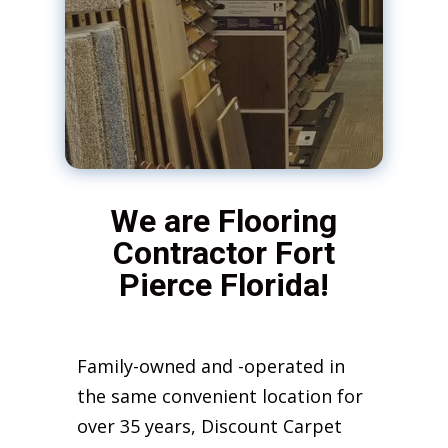
We are Flooring
Contractor Fort
Pierce Florida!
Family-owned and -operated in
the same convenient location for
over 35 years, Discount Carpet