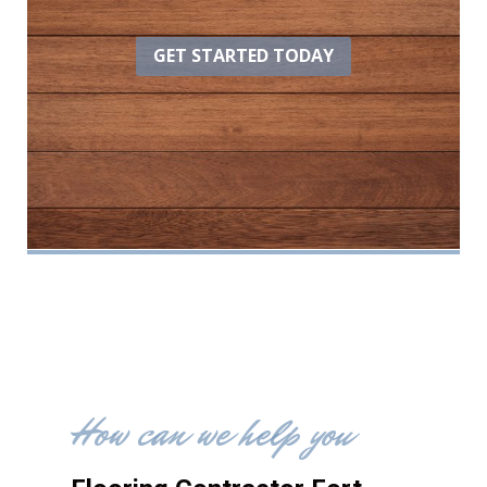
GET STARTED TODAY
How can we help you