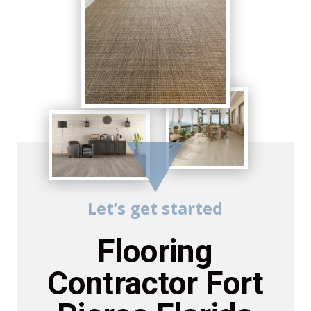
Let’s get started
Flooring
Contractor Fort