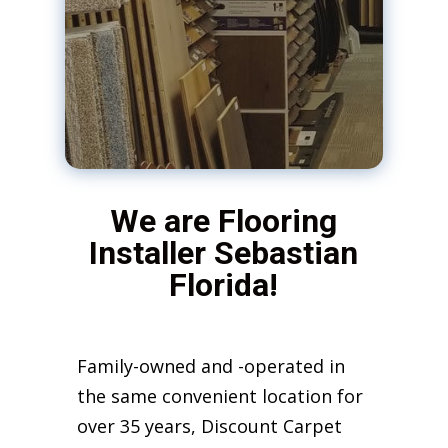
We are Flooring
Installer Sebastian
Florida!
Family-owned and -operated in
the same convenient location for
over 35 years, Discount Carpet