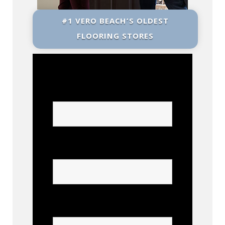
#1 VERO BEACH’S OLDEST
FLOORING STORES
Name
Phone
Confirm Phone