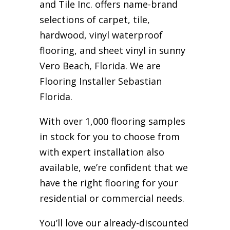
and Tile Inc. offers name-brand
selections of carpet, tile,
hardwood, vinyl waterproof
flooring, and sheet vinyl in sunny
Vero Beach, Florida. We are
Flooring Installer Sebastian
Florida.
With over 1,000 flooring samples
in stock for you to choose from
with expert installation also
available, we’re confident that we
have the right flooring for your
residential or commercial needs.
You’ll love our already-discounted