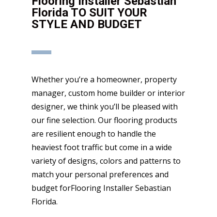
Flooring Installer Sebastian
Florida TO SUIT YOUR
STYLE AND BUDGET
Whether you’re a homeowner, property
manager, custom home builder or interior
designer, we think you’ll be pleased with
our fine selection. Our flooring products
are resilient enough to handle the
heaviest foot traffic but come in a wide
variety of designs, colors and patterns to
match your personal preferences and
budget forFlooring Installer Sebastian
Florida.