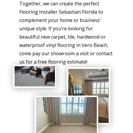
Together, we can create the perfect
Flooring Installer Sebastian Florida to
complement your home or business’
unique style. If you’re looking for
beautiful new carpet, tile, hardwood or
waterproof vinyl flooring in Vero Beach,
come pay our showroom a visit or contact
us for a free flooring estimate!