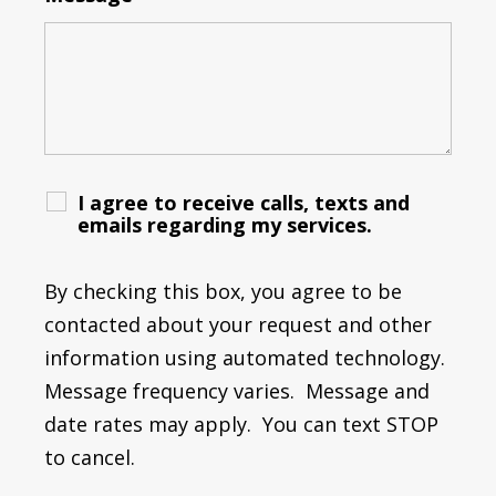
I agree to receive calls, texts and
emails regarding my services.
By checking this box, you agree to be
contacted about your request and other
information using automated technology.
Message frequency varies. Message and
date rates may apply. You can text STOP
to cancel.