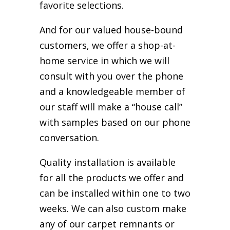
favorite selections.
And for our valued house-bound
customers, we offer a shop-at-
home service in which we will
consult with you over the phone
and a knowledgeable member of
our staff will make a “house call”
with samples based on our phone
conversation.
Quality installation is available
for all the products we offer and
can be installed within one to two
weeks. We can also custom make
any of our carpet remnants or