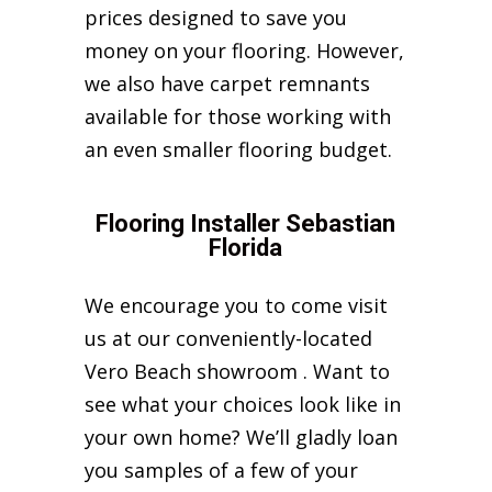
prices designed to save you
money on your flooring. However,
we also have carpet remnants
available for those working with
an even smaller flooring budget.
Flooring Installer Sebastian
Florida
We encourage you to come visit
us at our conveniently-located
Vero Beach showroom . Want to
see what your choices look like in
your own home? We’ll gladly loan
you samples of a few of your