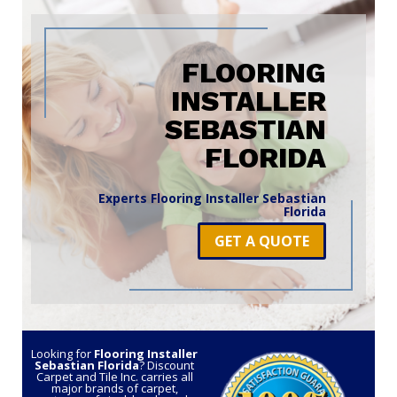
FLOORING
INSTALLER
SEBASTIAN
FLORIDA
Experts Flooring Installer Sebastian
Florida
GET A QUOTE
Looking for
Flooring Installer
Sebastian Florida
? Discount
Carpet and Tile Inc. carries all
major brands of carpet,