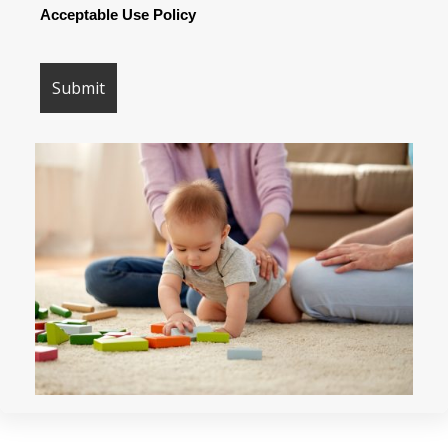
Acceptable Use Policy