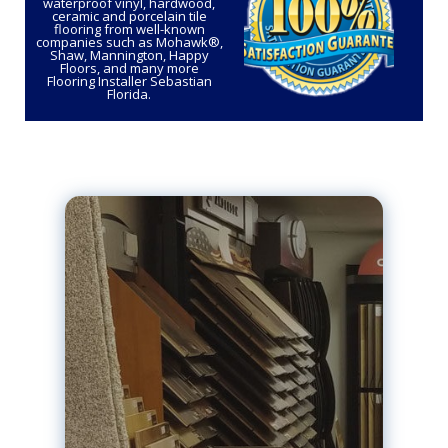
waterproof vinyl, hardwood,
ceramic and porcelain tile
flooring from well-known
companies such as Mohawk®,
Shaw, Mannington, Happy
Floors, and many more
Flooring Installer Sebastian
Florida.