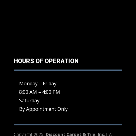
HOURS OF OPERATION
Monday – Friday
8:00 AM – 4:00 PM
Saturday
By Appointment Only
Copyright 2025
Discount Carpet & Tile, Inc.
| All