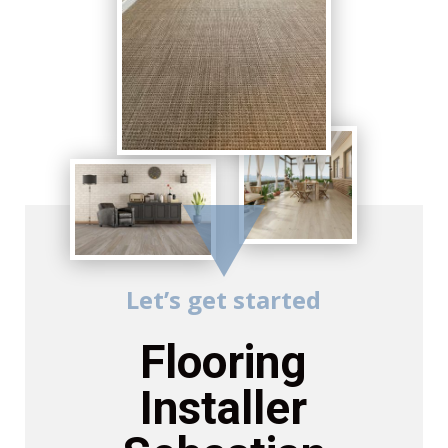
Let’s get started
Flooring
Installer