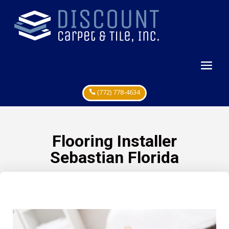
(772) 778-4634
Flooring Installer
Sebastian Florida