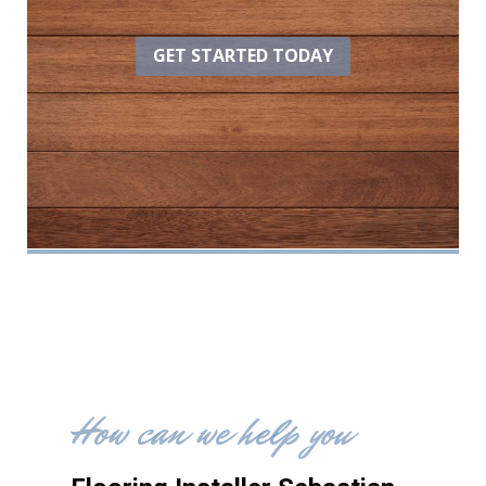
GET STARTED TODAY
How can we help you