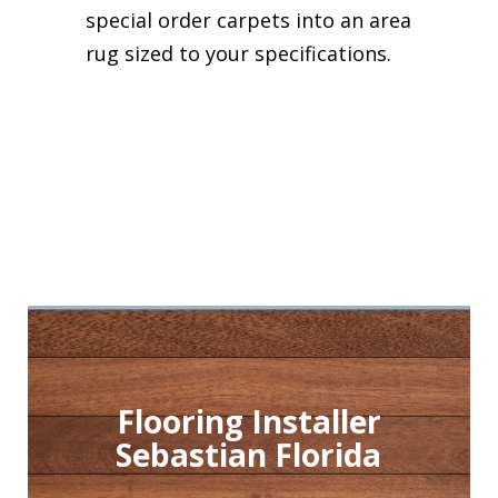
special order carpets into an area
rug sized to your specifications.
Flooring Installer
Sebastian Florida