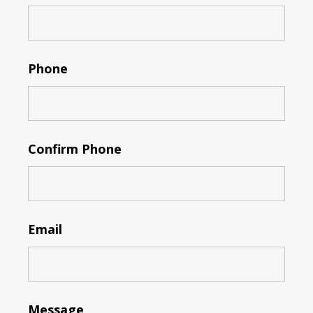
Phone
Confirm Phone
Email
Message