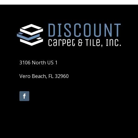
3106 North US 1
Vero Beach, FL 32960