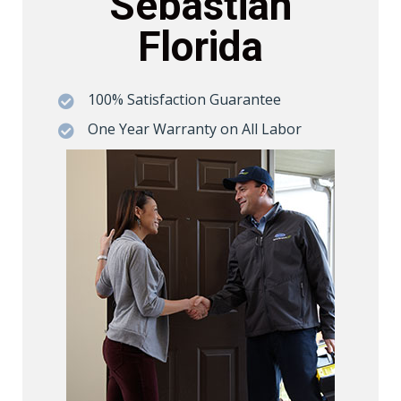
Sebastian
Florida
100% Satisfaction Guarantee

One Year Warranty on All Labor
