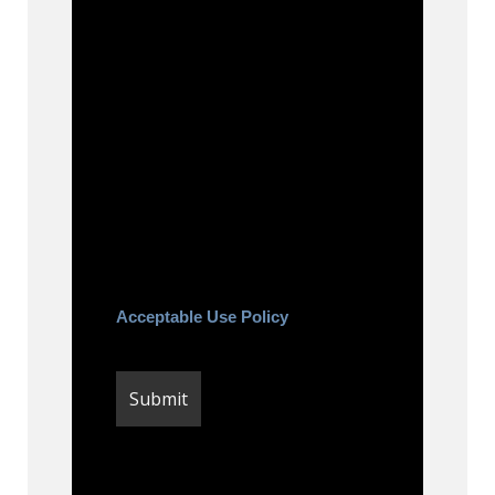
By checking this box, you agree
to be contacted about your
request and other information
using automated technology.
Message frequency varies.
Message and date rates may
apply. You can text STOP to
cancel.
Acceptable Use Policy