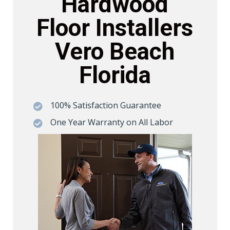
Hardwood
Floor Installers
Vero Beach
Florida
100% Satisfaction Guarantee

One Year Warranty on All Labor
