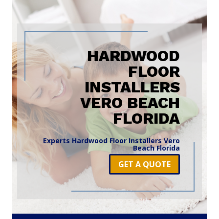
HARDWOOD
FLOOR
INSTALLERS
VERO BEACH
FLORIDA
Experts Hardwood Floor Installers Vero
Beach Florida
GET A QUOTE