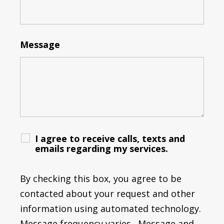
Message
I agree to receive calls, texts and
emails regarding my services.
By checking this box, you agree to be
contacted about your request and other
information using automated technology.
Message frequency varies. Message and