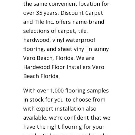
the same convenient location for
over 35 years, Discount Carpet
and Tile Inc. offers name-brand
selections of carpet, tile,
hardwood, vinyl waterproof
flooring, and sheet vinyl in sunny
Vero Beach, Florida. We are
Hardwood Floor Installers Vero
Beach Florida.
With over 1,000 flooring samples
in stock for you to choose from
with expert installation also
available, we’re confident that we
have the right flooring for your