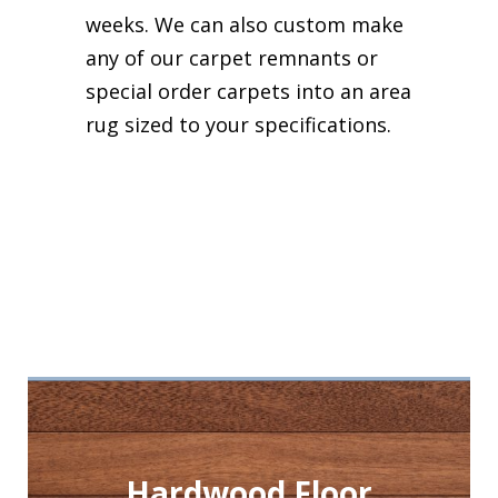
weeks. We can also custom make
any of our carpet remnants or
special order carpets into an area
rug sized to your specifications.
Hardwood Floor