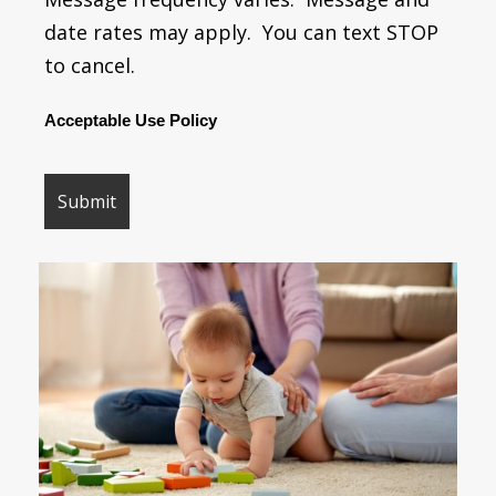
date rates may apply. You can text STOP
to cancel.
Acceptable Use Policy