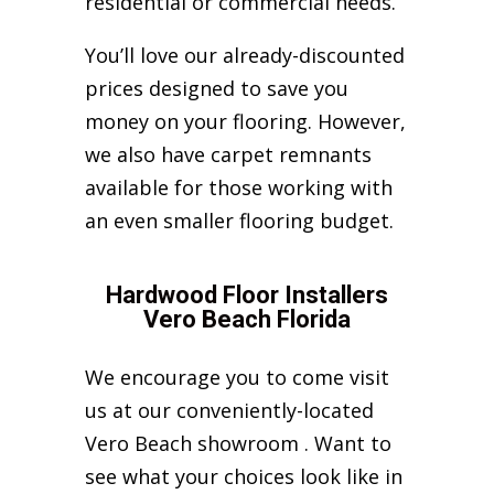
residential or commercial needs.
You’ll love our already-discounted
prices designed to save you
money on your flooring. However,
we also have carpet remnants
available for those working with
an even smaller flooring budget.
Hardwood Floor Installers
Vero Beach Florida
We encourage you to come visit
us at our conveniently-located
Vero Beach showroom . Want to
see what your choices look like in