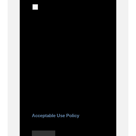
I agree to receive
calls, texts and emails
regarding my services.
By checking this box, you agree
to be contacted about your
request and other information
using automated technology.
Message frequency varies.
Message and date rates may
apply. You can text STOP to
cancel.
Acceptable Use Policy