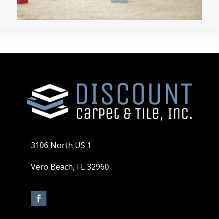
3106 North US 1
Vero Beach, FL 32960