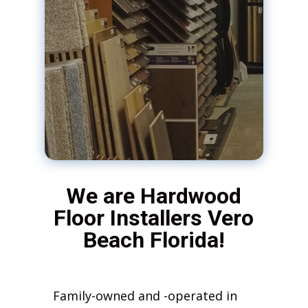
We are Hardwood
Floor Installers Vero
Beach Florida!
Family-owned and -operated in