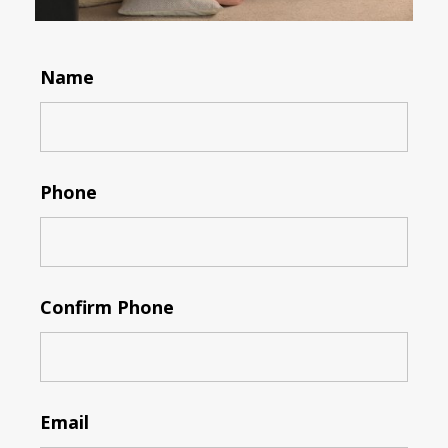
Name
Phone
Confirm Phone
Email