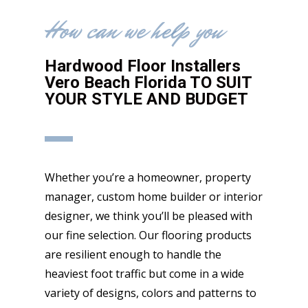
How can we help you
Hardwood Floor Installers
Vero Beach Florida TO SUIT
YOUR STYLE AND BUDGET
Whether you’re a homeowner, property
manager, custom home builder or interior
designer, we think you’ll be pleased with
our fine selection. Our flooring products
are resilient enough to handle the
heaviest foot traffic but come in a wide
variety of designs, colors and patterns to