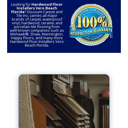
Looking for
Hardwood Floor
Installers Vero Beach
Florida
? Discount Carpet and
Tile Inc. carries all major
brands of carpet, waterproof
vinyl, hardwood, ceramic and
porcelain tile flooring from
well-known companies such as
Mohawk®, Shaw, Mannington,
Happy Floors, and many more
Hardwood Floor Installers Vero
Beach Florida.