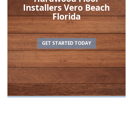
Installers Vero Beach
Florida
GET STARTED TODAY