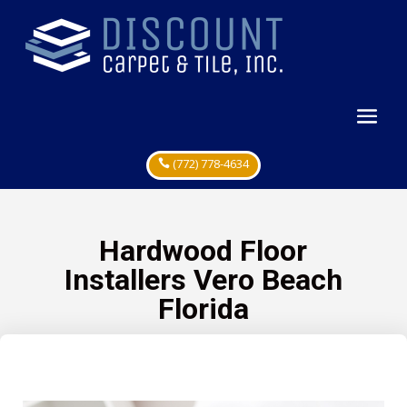
(772) 778-4634
Hardwood Floor
Installers Vero Beach
Florida