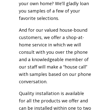
your own home? We’ll gladly loan
you samples of a few of your
favorite selections.
And for our valued house-bound
customers, we offer a shop-at-
home service in which we will
consult with you over the phone
and a knowledgeable member of
our staff will make a “house call”
with samples based on our phone
conversation.
Quality installation is available
for all the products we offer and
can be installed within one to two