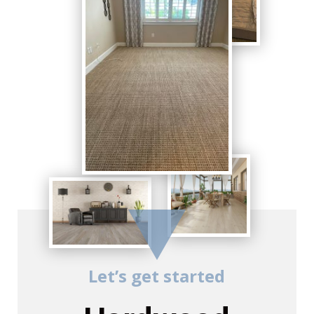
Let’s get started