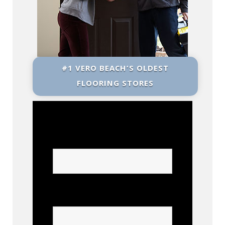
#1 VERO BEACH’S OLDEST
FLOORING STORES
Name
Phone