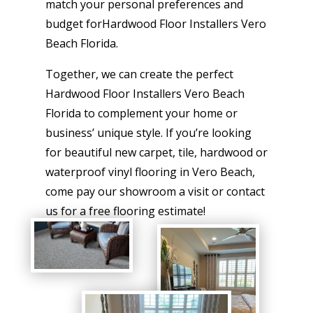
match your personal preferences and
budget forHardwood Floor Installers Vero
Beach Florida.
Together, we can create the perfect
Hardwood Floor Installers Vero Beach
Florida to complement your home or
business’ unique style. If you’re looking
for beautiful new carpet, tile, hardwood or
waterproof vinyl flooring in Vero Beach,
come pay our showroom a visit or contact
us for a free flooring estimate!