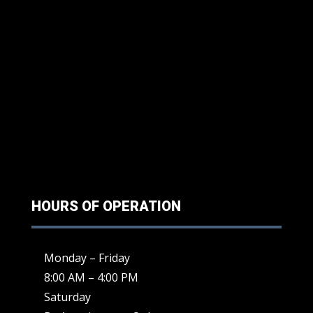
HOURS OF OPERATION
Monday – Friday
8:00 AM – 4:00 PM
Saturday