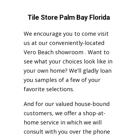
Tile Store Palm Bay Florida
We encourage you to come visit
us at our conveniently-located
Vero Beach showroom . Want to
see what your choices look like in
your own home? We’ll gladly loan
you samples of a few of your
favorite selections.
And for our valued house-bound
customers, we offer a shop-at-
home service in which we will
consult with you over the phone