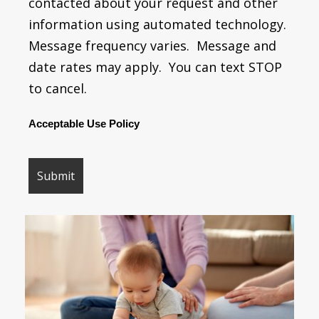
contacted about your request and other
information using automated technology.
Message frequency varies. Message and
date rates may apply. You can text STOP
to cancel.
Acceptable Use Policy