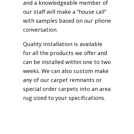
and a knowledgeable member of
our staff will make a “house call”
with samples based on our phone
conversation.
Quality installation is available
for all the products we offer and
can be installed within one to two
weeks. We can also custom make
any of our carpet remnants or
special order carpets into an area
rug sized to your specifications.