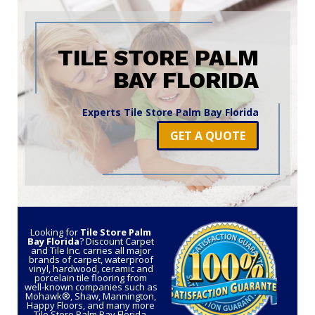
TILE STORE PALM
BAY FLORIDA
Experts Tile Store Palm Bay Florida
GET A QUOTE
Looking for
Tile Store Palm
Bay Florida
? Discount Carpet
and Tile Inc. carries all major
brands of carpet, waterproof
vinyl, hardwood, ceramic and
porcelain tile flooring from
well-known companies such as
Mohawk®, Shaw, Mannington,
Happy Floors, and many more
Tile Store Palm Bay Florida.