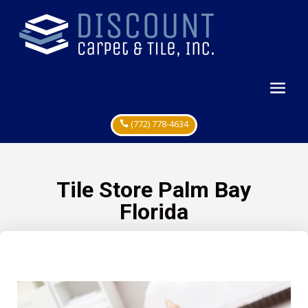
(772) 778-4634
Tile Store Palm Bay
Florida