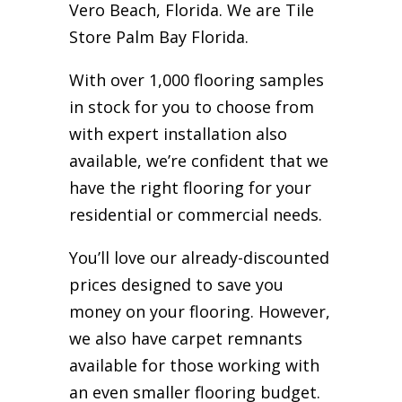
Vero Beach, Florida. We are Tile
Store Palm Bay Florida.
With over 1,000 flooring samples
in stock for you to choose from
with expert installation also
available, we’re confident that we
have the right flooring for your
residential or commercial needs.
You’ll love our already-discounted
prices designed to save you
money on your flooring. However,
we also have carpet remnants
available for those working with
an even smaller flooring budget.