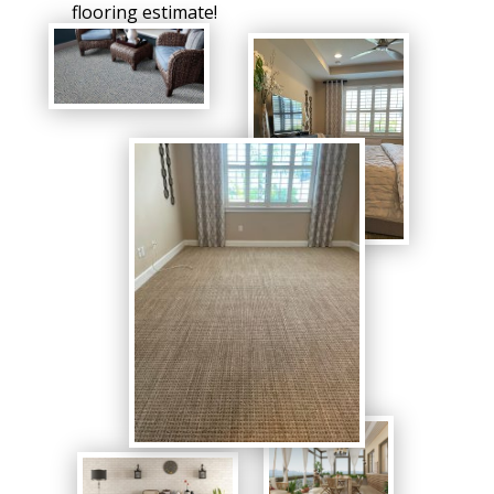
flooring estimate!