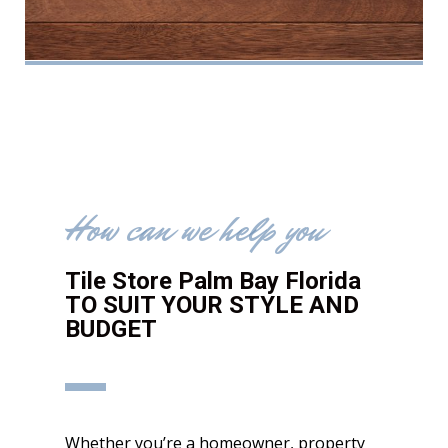
How can we help you
Tile Store Palm Bay Florida
TO SUIT YOUR STYLE AND
BUDGET
Whether you’re a homeowner, property