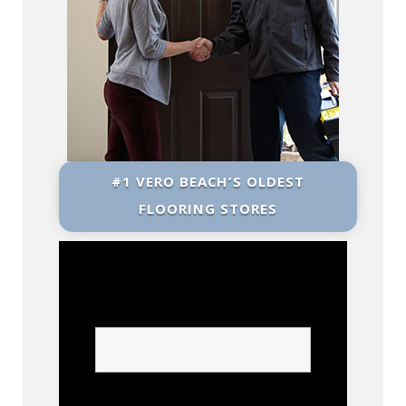
#1 VERO BEACH’S OLDEST
FLOORING STORES
Name