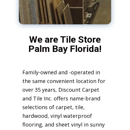
We are Tile Store
Palm Bay Florida!
Family-owned and -operated in
the same convenient location for
over 35 years, Discount Carpet
and Tile Inc. offers name-brand
selections of carpet, tile,
hardwood, vinyl waterproof
flooring, and sheet vinyl in sunny