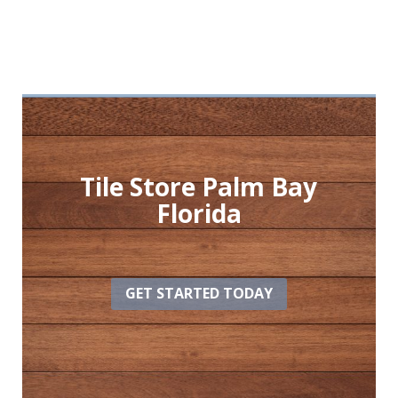
Tile Store Palm Bay
Florida
GET STARTED TODAY