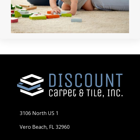
3106 North US 1
Vero Beach, FL 32960