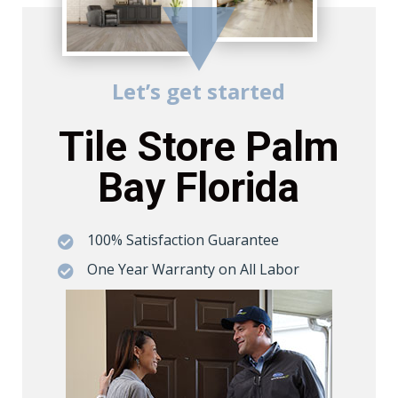
Let’s get started
Tile Store Palm
Bay Florida
100% Satisfaction Guarantee

One Year Warranty on All Labor
