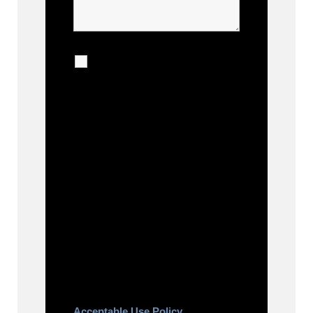
I agree to receive
calls, texts and emails
regarding my services.
By checking this box, you agree
to be contacted about your
request and other information
using automated technology.
Message frequency varies.
Message and date rates may
apply. You can text STOP to
cancel.
Acceptable Use Policy