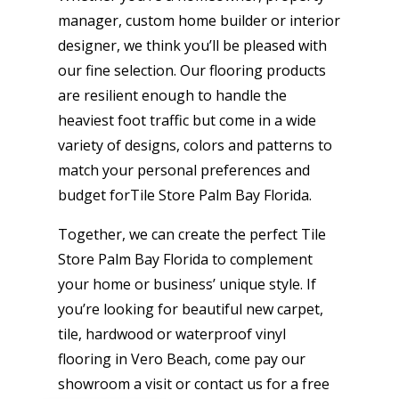
manager, custom home builder or interior
designer, we think you’ll be pleased with
our fine selection. Our flooring products
are resilient enough to handle the
heaviest foot traffic but come in a wide
variety of designs, colors and patterns to
match your personal preferences and
budget forTile Store Palm Bay Florida.
Together, we can create the perfect Tile
Store Palm Bay Florida to complement
your home or business’ unique style. If
you’re looking for beautiful new carpet,
tile, hardwood or waterproof vinyl
flooring in Vero Beach, come pay our
showroom a visit or contact us for a free