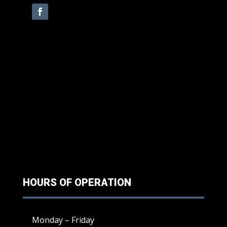
HOURS OF OPERATION
Monday – Friday