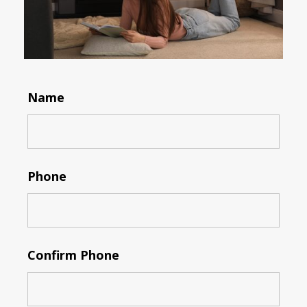
Name
Phone
Confirm Phone