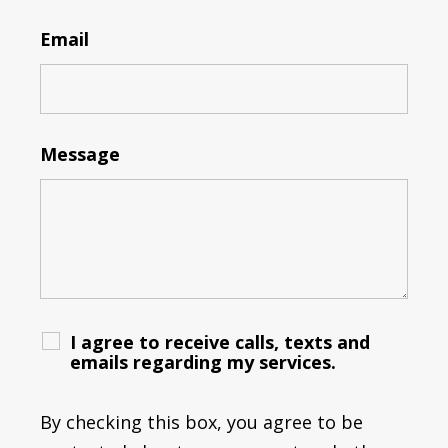
Email
Message
I agree to receive calls, texts and
emails regarding my services.
By checking this box, you agree to be