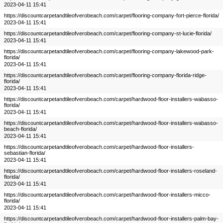
2023-04-11 15:41
https://discountcarpetandtileofverobeach.com/carpet/flooring-company-fort-pierce-florida/
2023-04-11 15:41
https://discountcarpetandtileofverobeach.com/carpet/flooring-company-st-lucie-florida/
2023-04-11 15:41
https://discountcarpetandtileofverobeach.com/carpet/flooring-company-lakewood-park-
florida/
2023-04-11 15:41
https://discountcarpetandtileofverobeach.com/carpet/flooring-company-florida-ridge-
florida/
2023-04-11 15:41
https://discountcarpetandtileofverobeach.com/carpet/hardwood-floor-installers-wabasso-
florida/
2023-04-11 15:41
https://discountcarpetandtileofverobeach.com/carpet/hardwood-floor-installers-wabasso-
beach-florida/
2023-04-11 15:41
https://discountcarpetandtileofverobeach.com/carpet/hardwood-floor-installers-
sebastian-florida/
2023-04-11 15:41
https://discountcarpetandtileofverobeach.com/carpet/hardwood-floor-installers-roseland-
florida/
2023-04-11 15:41
https://discountcarpetandtileofverobeach.com/carpet/hardwood-floor-installers-micco-
florida/
2023-04-11 15:41
https://discountcarpetandtileofverobeach.com/carpet/hardwood-floor-installers-palm-bay-