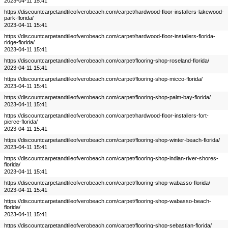
2023-04-11 15:41
https://discountcarpetandtileofverobeach.com/carpet/hardwood-floor-installers-lakewood-
park-florida/
2023-04-11 15:41
https://discountcarpetandtileofverobeach.com/carpet/hardwood-floor-installers-florida-
ridge-florida/
2023-04-11 15:41
https://discountcarpetandtileofverobeach.com/carpet/flooring-shop-roseland-florida/
2023-04-11 15:41
https://discountcarpetandtileofverobeach.com/carpet/flooring-shop-micco-florida/
2023-04-11 15:41
https://discountcarpetandtileofverobeach.com/carpet/flooring-shop-palm-bay-florida/
2023-04-11 15:41
https://discountcarpetandtileofverobeach.com/carpet/hardwood-floor-installers-fort-
pierce-florida/
2023-04-11 15:41
https://discountcarpetandtileofverobeach.com/carpet/flooring-shop-winter-beach-florida/
2023-04-11 15:41
https://discountcarpetandtileofverobeach.com/carpet/flooring-shop-indian-river-shores-
florida/
2023-04-11 15:41
https://discountcarpetandtileofverobeach.com/carpet/flooring-shop-wabasso-florida/
2023-04-11 15:41
https://discountcarpetandtileofverobeach.com/carpet/flooring-shop-wabasso-beach-
florida/
2023-04-11 15:41
https://discountcarpetandtileofverobeach.com/carpet/flooring-shop-sebastian-florida/