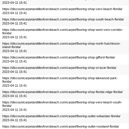
2023-04-11 15:41
https://discountcarpetandtileofverobeach.com/carpet/flooring-shop-vero-beach-florida/
2023-04-11 15:41
https://discountcarpetandtileofverobeach.com/carpet/flooring-shop-south-beach-florida/
2023-04-11 15:41
https://discountcarpetandtileofverobeach.com/carpet/flooring-shop-west-vero-corridor-
florida/
2023-04-11 15:41
https://discountcarpetandtileofverobeach.com/carpet/flooring-shop-north-hutchinson-
island-florida/
2023-04-11 15:41
https://discountcarpetandtileofverobeach.com/carpet/flooring-shop-gifford-florida/
2023-04-11 15:41
https://discountcarpetandtileofverobeach.com/carpet/flooring-shop-st-lucie-florida/
2023-04-11 15:41
https://discountcarpetandtileofverobeach.com/carpet/flooring-shop-lakewood-park-
florida/
2023-04-11 15:41
https://discountcarpetandtileofverobeach.com/carpet/flooring-shop-florida-ridge-florida/
2023-04-11 15:41
https://discountcarpetandtileofverobeach.com/carpet/flooring-shop-vero-beach-south-
florida/
2023-04-11 15:41
https://discountcarpetandtileofverobeach.com/carpet/flooring-outlet-sebastian-florida/
2023-04-11 15:41
https://discountcarpetandtileofverobeach.com/carpet/flooring-outlet-roseland-florida/