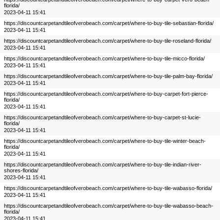
florida/
2023-04-11 15:41
https://discountcarpetandtileofverobeach.com/carpet/where-to-buy-tile-sebastian-florida/
2023-04-11 15:41
https://discountcarpetandtileofverobeach.com/carpet/where-to-buy-tile-roseland-florida/
2023-04-11 15:41
https://discountcarpetandtileofverobeach.com/carpet/where-to-buy-tile-micco-florida/
2023-04-11 15:41
https://discountcarpetandtileofverobeach.com/carpet/where-to-buy-tile-palm-bay-florida/
2023-04-11 15:41
https://discountcarpetandtileofverobeach.com/carpet/where-to-buy-carpet-fort-pierce-
florida/
2023-04-11 15:41
https://discountcarpetandtileofverobeach.com/carpet/where-to-buy-carpet-st-lucie-
florida/
2023-04-11 15:41
https://discountcarpetandtileofverobeach.com/carpet/where-to-buy-tile-winter-beach-
florida/
2023-04-11 15:41
https://discountcarpetandtileofverobeach.com/carpet/where-to-buy-tile-indian-river-
shores-florida/
2023-04-11 15:41
https://discountcarpetandtileofverobeach.com/carpet/where-to-buy-tile-wabasso-florida/
2023-04-11 15:41
https://discountcarpetandtileofverobeach.com/carpet/where-to-buy-tile-wabasso-beach-
florida/
2023-04-11 15:41