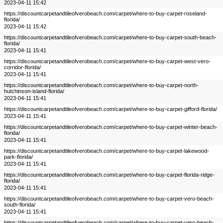
2023-04-11 15:42
https://discountcarpetandtileofverobeach.com/carpet/where-to-buy-carpet-roseland-
florida/
2023-04-11 15:42
https://discountcarpetandtileofverobeach.com/carpet/where-to-buy-carpet-south-beach-
florida/
2023-04-11 15:41
https://discountcarpetandtileofverobeach.com/carpet/where-to-buy-carpet-west-vero-
corridor-florida/
2023-04-11 15:41
https://discountcarpetandtileofverobeach.com/carpet/where-to-buy-carpet-north-
hutchinson-island-florida/
2023-04-11 15:41
https://discountcarpetandtileofverobeach.com/carpet/where-to-buy-carpet-gifford-florida/
2023-04-11 15:41
https://discountcarpetandtileofverobeach.com/carpet/where-to-buy-carpet-winter-beach-
florida/
2023-04-11 15:41
https://discountcarpetandtileofverobeach.com/carpet/where-to-buy-carpet-lakewood-
park-florida/
2023-04-11 15:41
https://discountcarpetandtileofverobeach.com/carpet/where-to-buy-carpet-florida-ridge-
florida/
2023-04-11 15:41
https://discountcarpetandtileofverobeach.com/carpet/where-to-buy-carpet-vero-beach-
south-florida/
2023-04-11 15:41
https://discountcarpetandtileofverobeach.com/carpet/where-to-buy-carpet-vero-beach-