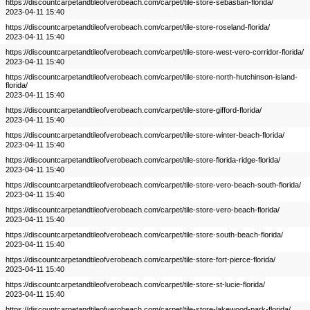
https://discountcarpetandtileofverobeach.com/carpet/tile-store-sebastian-florida/
2023-04-11 15:40
https://discountcarpetandtileofverobeach.com/carpet/tile-store-roseland-florida/
2023-04-11 15:40
https://discountcarpetandtileofverobeach.com/carpet/tile-store-west-vero-corridor-florida/
2023-04-11 15:40
https://discountcarpetandtileofverobeach.com/carpet/tile-store-north-hutchinson-island-
florida/
2023-04-11 15:40
https://discountcarpetandtileofverobeach.com/carpet/tile-store-gifford-florida/
2023-04-11 15:40
https://discountcarpetandtileofverobeach.com/carpet/tile-store-winter-beach-florida/
2023-04-11 15:40
https://discountcarpetandtileofverobeach.com/carpet/tile-store-florida-ridge-florida/
2023-04-11 15:40
https://discountcarpetandtileofverobeach.com/carpet/tile-store-vero-beach-south-florida/
2023-04-11 15:40
https://discountcarpetandtileofverobeach.com/carpet/tile-store-vero-beach-florida/
2023-04-11 15:40
https://discountcarpetandtileofverobeach.com/carpet/tile-store-south-beach-florida/
2023-04-11 15:40
https://discountcarpetandtileofverobeach.com/carpet/tile-store-fort-pierce-florida/
2023-04-11 15:40
https://discountcarpetandtileofverobeach.com/carpet/tile-store-st-lucie-florida/
2023-04-11 15:40
https://discountcarpetandtileofverobeach.com/carpet/tile-store-lakewood-park-florida/