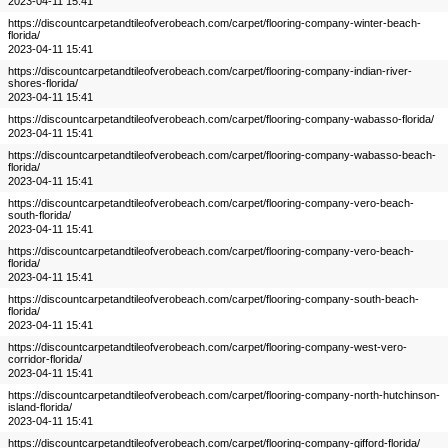
2023-04-11 15:41
https://discountcarpetandtileofverobeach.com/carpet/flooring-company-winter-beach-
florida/
2023-04-11 15:41
https://discountcarpetandtileofverobeach.com/carpet/flooring-company-indian-river-
shores-florida/
2023-04-11 15:41
https://discountcarpetandtileofverobeach.com/carpet/flooring-company-wabasso-florida/
2023-04-11 15:41
https://discountcarpetandtileofverobeach.com/carpet/flooring-company-wabasso-beach-
florida/
2023-04-11 15:41
https://discountcarpetandtileofverobeach.com/carpet/flooring-company-vero-beach-
south-florida/
2023-04-11 15:41
https://discountcarpetandtileofverobeach.com/carpet/flooring-company-vero-beach-
florida/
2023-04-11 15:41
https://discountcarpetandtileofverobeach.com/carpet/flooring-company-south-beach-
florida/
2023-04-11 15:41
https://discountcarpetandtileofverobeach.com/carpet/flooring-company-west-vero-
corridor-florida/
2023-04-11 15:41
https://discountcarpetandtileofverobeach.com/carpet/flooring-company-north-hutchinson-
island-florida/
2023-04-11 15:41
https://discountcarpetandtileofverobeach.com/carpet/flooring-company-gifford-florida/