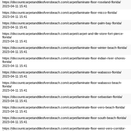
https://discountcarpetandtileofverobeach.com/carpet/laminate-floor-roseland-florida/
2023-04-11 15:41
https://discountcarpetandtileofverobeach.com/carpet/laminate-floor-micco-florida/
2023-04-11 15:41
https://discountcarpetandtileofverobeach.com/carpet/laminate-floor-palm-bay-florida/
2023-04-11 15:41
https://discountcarpetandtileofverobeach.com/carpet/carpet-and-tile-store-fort-pierce-
florida/
2023-04-11 15:41
https://discountcarpetandtileofverobeach.com/carpet/laminate-floor-winter-beach-florida/
2023-04-11 15:41
https://discountcarpetandtileofverobeach.com/carpet/laminate-floor-indian-river-shores-
florida/
2023-04-11 15:41
https://discountcarpetandtileofverobeach.com/carpet/laminate-floor-wabasso-florida/
2023-04-11 15:41
https://discountcarpetandtileofverobeach.com/carpet/laminate-floor-wabasso-beach-
florida/
2023-04-11 15:41
https://discountcarpetandtileofverobeach.com/carpet/laminate-floor-sebastian-florida/
2023-04-11 15:41
https://discountcarpetandtileofverobeach.com/carpet/laminate-floor-vero-beach-florida/
2023-04-11 15:41
https://discountcarpetandtileofverobeach.com/carpet/laminate-floor-south-beach-florida/
2023-04-11 15:41
https://discountcarpetandtileofverobeach.com/carpet/laminate-floor-west-vero-corridor-