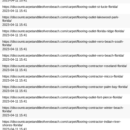
2023-04-11 15:41
https://discountcarpetandtileofverobeach.com/carpet/flooring-outlet-st-lucie-florida/
2023-04-11 15:41
https://discountcarpetandtileofverobeach.com/carpet/flooring-outlet-lakewood-park-
florida/
2023-04-11 15:41
https://discountcarpetandtileofverobeach.com/carpet/flooring-outlet-florida-ridge-florida/
2023-04-11 15:41
https://discountcarpetandtileofverobeach.com/carpet/flooring-outlet-vero-beach-south-
florida/
2023-04-11 15:41
https://discountcarpetandtileofverobeach.com/carpet/flooring-outlet-vero-beach-florida/
2023-04-11 15:41
https://discountcarpetandtileofverobeach.com/carpet/flooring-contractor-roseland-florida/
2023-04-11 15:41
https://discountcarpetandtileofverobeach.com/carpet/flooring-contractor-micco-florida/
2023-04-11 15:41
https://discountcarpetandtileofverobeach.com/carpet/flooring-contractor-palm-bay-florida/
2023-04-11 15:41
https://discountcarpetandtileofverobeach.com/carpet/flooring-outlet-fort-pierce-florida/
2023-04-11 15:41
https://discountcarpetandtileofverobeach.com/carpet/flooring-contractor-winter-beach-
florida/
2023-04-11 15:41
https://discountcarpetandtileofverobeach.com/carpet/flooring-contractor-indian-river-
shores-florida/
2023-04-11 15:41