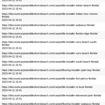
2023-04-11 15:41
https://discountcarpetandtileofverobeach.com/carpet/tile-installer-winter-beach-florida/
2023-04-11 15:41
https://discountcarpetandtileofverobeach.com/carpet/tile-installer-indian-river-shores-
florida/
2023-04-11 15:41
https://discountcarpetandtileofverobeach.com/carpet/tile-installer-wabasso-florida/
2023-04-11 15:41
https://discountcarpetandtileofverobeach.com/carpet/tile-installer-florida-ridge-florida/
2023-04-11 15:41
https://discountcarpetandtileofverobeach.com/carpet/tile-installer-vero-beach-south-
florida/
2023-04-11 15:41
https://discountcarpetandtileofverobeach.com/carpet/tile-installer-vero-beach-florida/
2023-04-11 15:41
https://discountcarpetandtileofverobeach.com/carpet/tile-installer-south-beach-florida/
2023-04-11 15:41
https://discountcarpetandtileofverobeach.com/carpet/flooring-installer-palm-bay-florida/
2023-04-11 15:41
https://discountcarpetandtileofverobeach.com/carpet/tile-installer-fort-pierce-florida/
2023-04-11 15:41
https://discountcarpetandtileofverobeach.com/carpet/tile-installer-st-lucie-florida/
2023-04-11 15:41
https://discountcarpetandtileofverobeach.com/carpet/tile-installer-lakewood-park-florida/
2023-04-11 15:41
https://discountcarpetandtileofverobeach.com/carpet/flooring-installer-wabasso-florida/