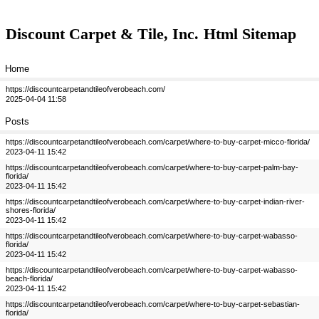
Discount Carpet & Tile, Inc.
Html Sitemap
Home
https://discountcarpetandtileofverobeach.com/
2025-04-04 11:58
Posts
https://discountcarpetandtileofverobeach.com/carpet/where-to-buy-carpet-micco-florida/
2023-04-11 15:42
https://discountcarpetandtileofverobeach.com/carpet/where-to-buy-carpet-palm-bay-
florida/
2023-04-11 15:42
https://discountcarpetandtileofverobeach.com/carpet/where-to-buy-carpet-indian-river-
shores-florida/
2023-04-11 15:42
https://discountcarpetandtileofverobeach.com/carpet/where-to-buy-carpet-wabasso-
florida/
2023-04-11 15:42
https://discountcarpetandtileofverobeach.com/carpet/where-to-buy-carpet-wabasso-
beach-florida/
2023-04-11 15:42
https://discountcarpetandtileofverobeach.com/carpet/where-to-buy-carpet-sebastian-
florida/