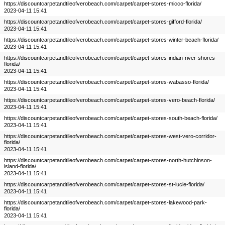
https://discountcarpetandtileofverobeach.com/carpet/carpet-stores-micco-florida/
2023-04-11 15:41
https://discountcarpetandtileofverobeach.com/carpet/carpet-stores-gifford-florida/
2023-04-11 15:41
https://discountcarpetandtileofverobeach.com/carpet/carpet-stores-winter-beach-florida/
2023-04-11 15:41
https://discountcarpetandtileofverobeach.com/carpet/carpet-stores-indian-river-shores-
florida/
2023-04-11 15:41
https://discountcarpetandtileofverobeach.com/carpet/carpet-stores-wabasso-florida/
2023-04-11 15:41
https://discountcarpetandtileofverobeach.com/carpet/carpet-stores-vero-beach-florida/
2023-04-11 15:41
https://discountcarpetandtileofverobeach.com/carpet/carpet-stores-south-beach-florida/
2023-04-11 15:41
https://discountcarpetandtileofverobeach.com/carpet/carpet-stores-west-vero-corridor-
florida/
2023-04-11 15:41
https://discountcarpetandtileofverobeach.com/carpet/carpet-stores-north-hutchinson-
island-florida/
2023-04-11 15:41
https://discountcarpetandtileofverobeach.com/carpet/carpet-stores-st-lucie-florida/
2023-04-11 15:41
https://discountcarpetandtileofverobeach.com/carpet/carpet-stores-lakewood-park-
florida/
2023-04-11 15:41