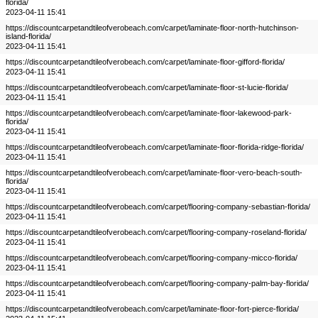
florida/
2023-04-11 15:41
https://discountcarpetandtileofverobeach.com/carpet/laminate-floor-north-hutchinson-
island-florida/
2023-04-11 15:41
https://discountcarpetandtileofverobeach.com/carpet/laminate-floor-gifford-florida/
2023-04-11 15:41
https://discountcarpetandtileofverobeach.com/carpet/laminate-floor-st-lucie-florida/
2023-04-11 15:41
https://discountcarpetandtileofverobeach.com/carpet/laminate-floor-lakewood-park-
florida/
2023-04-11 15:41
https://discountcarpetandtileofverobeach.com/carpet/laminate-floor-florida-ridge-florida/
2023-04-11 15:41
https://discountcarpetandtileofverobeach.com/carpet/laminate-floor-vero-beach-south-
florida/
2023-04-11 15:41
https://discountcarpetandtileofverobeach.com/carpet/flooring-company-sebastian-florida/
2023-04-11 15:41
https://discountcarpetandtileofverobeach.com/carpet/flooring-company-roseland-florida/
2023-04-11 15:41
https://discountcarpetandtileofverobeach.com/carpet/flooring-company-micco-florida/
2023-04-11 15:41
https://discountcarpetandtileofverobeach.com/carpet/flooring-company-palm-bay-florida/
2023-04-11 15:41
https://discountcarpetandtileofverobeach.com/carpet/laminate-floor-fort-pierce-florida/