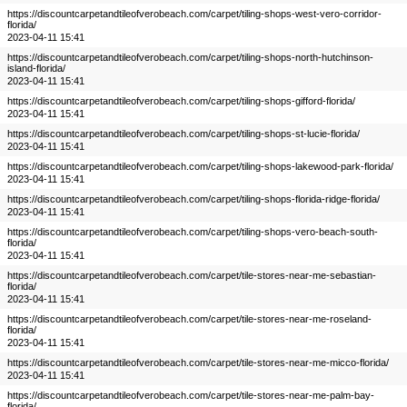
https://discountcarpetandtileofverobeach.com/carpet/tiling-shops-west-vero-corridor-
florida/
2023-04-11 15:41
https://discountcarpetandtileofverobeach.com/carpet/tiling-shops-north-hutchinson-
island-florida/
2023-04-11 15:41
https://discountcarpetandtileofverobeach.com/carpet/tiling-shops-gifford-florida/
2023-04-11 15:41
https://discountcarpetandtileofverobeach.com/carpet/tiling-shops-st-lucie-florida/
2023-04-11 15:41
https://discountcarpetandtileofverobeach.com/carpet/tiling-shops-lakewood-park-florida/
2023-04-11 15:41
https://discountcarpetandtileofverobeach.com/carpet/tiling-shops-florida-ridge-florida/
2023-04-11 15:41
https://discountcarpetandtileofverobeach.com/carpet/tiling-shops-vero-beach-south-
florida/
2023-04-11 15:41
https://discountcarpetandtileofverobeach.com/carpet/tile-stores-near-me-sebastian-
florida/
2023-04-11 15:41
https://discountcarpetandtileofverobeach.com/carpet/tile-stores-near-me-roseland-
florida/
2023-04-11 15:41
https://discountcarpetandtileofverobeach.com/carpet/tile-stores-near-me-micco-florida/
2023-04-11 15:41
https://discountcarpetandtileofverobeach.com/carpet/tile-stores-near-me-palm-bay-
florida/