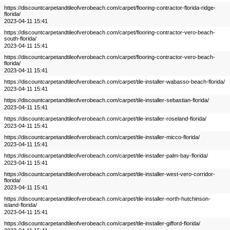
https://discountcarpetandtileofverobeach.com/carpet/flooring-contractor-florida-ridge-
florida/
2023-04-11 15:41
https://discountcarpetandtileofverobeach.com/carpet/flooring-contractor-vero-beach-
south-florida/
2023-04-11 15:41
https://discountcarpetandtileofverobeach.com/carpet/flooring-contractor-vero-beach-
florida/
2023-04-11 15:41
https://discountcarpetandtileofverobeach.com/carpet/tile-installer-wabasso-beach-florida/
2023-04-11 15:41
https://discountcarpetandtileofverobeach.com/carpet/tile-installer-sebastian-florida/
2023-04-11 15:41
https://discountcarpetandtileofverobeach.com/carpet/tile-installer-roseland-florida/
2023-04-11 15:41
https://discountcarpetandtileofverobeach.com/carpet/tile-installer-micco-florida/
2023-04-11 15:41
https://discountcarpetandtileofverobeach.com/carpet/tile-installer-palm-bay-florida/
2023-04-11 15:41
https://discountcarpetandtileofverobeach.com/carpet/tile-installer-west-vero-corridor-
florida/
2023-04-11 15:41
https://discountcarpetandtileofverobeach.com/carpet/tile-installer-north-hutchinson-
island-florida/
2023-04-11 15:41
https://discountcarpetandtileofverobeach.com/carpet/tile-installer-gifford-florida/