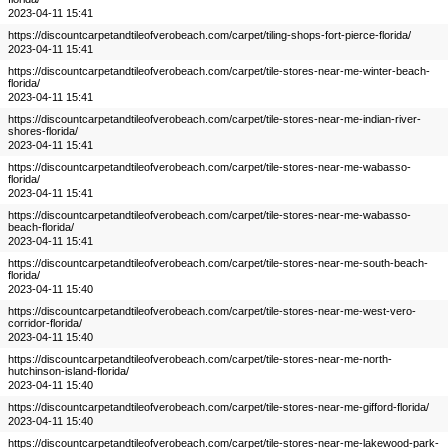
2023-04-11 15:41
https://discountcarpetandtileofverobeach.com/carpet/tiling-shops-fort-pierce-florida/
2023-04-11 15:41
https://discountcarpetandtileofverobeach.com/carpet/tile-stores-near-me-winter-beach-
florida/
2023-04-11 15:41
https://discountcarpetandtileofverobeach.com/carpet/tile-stores-near-me-indian-river-
shores-florida/
2023-04-11 15:41
https://discountcarpetandtileofverobeach.com/carpet/tile-stores-near-me-wabasso-
florida/
2023-04-11 15:41
https://discountcarpetandtileofverobeach.com/carpet/tile-stores-near-me-wabasso-
beach-florida/
2023-04-11 15:41
https://discountcarpetandtileofverobeach.com/carpet/tile-stores-near-me-south-beach-
florida/
2023-04-11 15:40
https://discountcarpetandtileofverobeach.com/carpet/tile-stores-near-me-west-vero-
corridor-florida/
2023-04-11 15:40
https://discountcarpetandtileofverobeach.com/carpet/tile-stores-near-me-north-
hutchinson-island-florida/
2023-04-11 15:40
https://discountcarpetandtileofverobeach.com/carpet/tile-stores-near-me-gifford-florida/
2023-04-11 15:40
https://discountcarpetandtileofverobeach.com/carpet/tile-stores-near-me-lakewood-park-