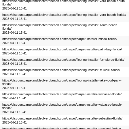
https://discountcarpetandtileofverobeach.com/carpet/flooring-installer-vero-beach-south-
florida/
2023-04-11 15:41
https://discountcarpetandtileofverobeach.com/carpet/flooring-installer-vero-beach-florida/
2023-04-11 15:41
https://discountcarpetandtileofverobeach.com/carpet/flooring-installer-south-beach-
florida/
2023-04-11 15:41
https://discountcarpetandtileofverobeach.com/carpet/carpet-installer-micco-florida/
2023-04-11 15:41
https://discountcarpetandtileofverobeach.com/carpet/carpet-installer-palm-bay-florida/
2023-04-11 15:41
https://discountcarpetandtileofverobeach.com/carpet/flooring-installer-fort-pierce-florida/
2023-04-11 15:41
https://discountcarpetandtileofverobeach.com/carpet/flooring-installer-st-lucie-florida/
2023-04-11 15:41
https://discountcarpetandtileofverobeach.com/carpet/flooring-installer-lakewood-park-
florida/
2023-04-11 15:41
https://discountcarpetandtileofverobeach.com/carpet/carpet-installer-wabasso-florida/
2023-04-11 15:41
https://discountcarpetandtileofverobeach.com/carpet/carpet-installer-wabasso-beach-
florida/
2023-04-11 15:41
https://discountcarpetandtileofverobeach.com/carpet/carpet-installer-sebastian-florida/
2023-04-11 15:41
https://discountcarpetandtileofverobeach.com/carpet/carpet-installer-roseland-florida/