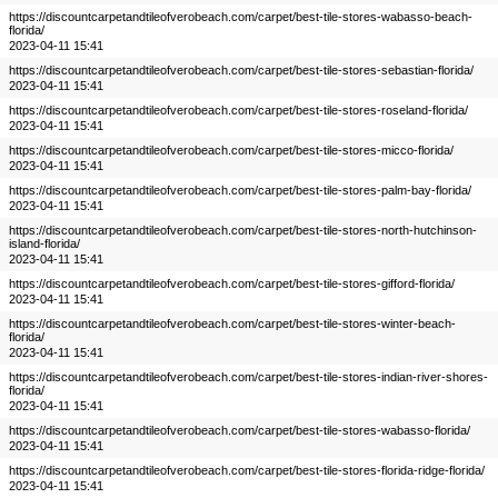
https://discountcarpetandtileofverobeach.com/carpet/best-tile-stores-wabasso-beach-
florida/
2023-04-11 15:41
https://discountcarpetandtileofverobeach.com/carpet/best-tile-stores-sebastian-florida/
2023-04-11 15:41
https://discountcarpetandtileofverobeach.com/carpet/best-tile-stores-roseland-florida/
2023-04-11 15:41
https://discountcarpetandtileofverobeach.com/carpet/best-tile-stores-micco-florida/
2023-04-11 15:41
https://discountcarpetandtileofverobeach.com/carpet/best-tile-stores-palm-bay-florida/
2023-04-11 15:41
https://discountcarpetandtileofverobeach.com/carpet/best-tile-stores-north-hutchinson-
island-florida/
2023-04-11 15:41
https://discountcarpetandtileofverobeach.com/carpet/best-tile-stores-gifford-florida/
2023-04-11 15:41
https://discountcarpetandtileofverobeach.com/carpet/best-tile-stores-winter-beach-
florida/
2023-04-11 15:41
https://discountcarpetandtileofverobeach.com/carpet/best-tile-stores-indian-river-shores-
florida/
2023-04-11 15:41
https://discountcarpetandtileofverobeach.com/carpet/best-tile-stores-wabasso-florida/
2023-04-11 15:41
https://discountcarpetandtileofverobeach.com/carpet/best-tile-stores-florida-ridge-florida/
2023-04-11 15:41