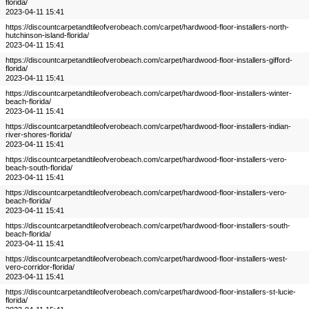
florida/
2023-04-11 15:41
https://discountcarpetandtileofverobeach.com/carpet/hardwood-floor-installers-north-
hutchinson-island-florida/
2023-04-11 15:41
https://discountcarpetandtileofverobeach.com/carpet/hardwood-floor-installers-gifford-
florida/
2023-04-11 15:41
https://discountcarpetandtileofverobeach.com/carpet/hardwood-floor-installers-winter-
beach-florida/
2023-04-11 15:41
https://discountcarpetandtileofverobeach.com/carpet/hardwood-floor-installers-indian-
river-shores-florida/
2023-04-11 15:41
https://discountcarpetandtileofverobeach.com/carpet/hardwood-floor-installers-vero-
beach-south-florida/
2023-04-11 15:41
https://discountcarpetandtileofverobeach.com/carpet/hardwood-floor-installers-vero-
beach-florida/
2023-04-11 15:41
https://discountcarpetandtileofverobeach.com/carpet/hardwood-floor-installers-south-
beach-florida/
2023-04-11 15:41
https://discountcarpetandtileofverobeach.com/carpet/hardwood-floor-installers-west-
vero-corridor-florida/
2023-04-11 15:41
https://discountcarpetandtileofverobeach.com/carpet/hardwood-floor-installers-st-lucie-
florida/