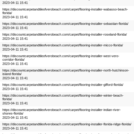
2023-04-11 15:41
https://discountcarpetandtileofverobeach.com/carpet/flooring-installer-wabasso-beach-
florida/
2023-04-11 15:41
https://discountcarpetandtileofverobeach.com/carpet/flooring-installer-sebastian-florida/
2023-04-11 15:41
https://discountcarpetandtileofverobeach.com/carpet/flooring-installer-roseland-florida/
2023-04-11 15:41
https://discountcarpetandtileofverobeach.com/carpet/flooring-installer-micco-florida/
2023-04-11 15:41
https://discountcarpetandtileofverobeach.com/carpet/flooring-installer-west-vero-
corridor-florida/
2023-04-11 15:41
https://discountcarpetandtileofverobeach.com/carpet/flooring-installer-north-hutchinson-
island-florida/
2023-04-11 15:41
https://discountcarpetandtileofverobeach.com/carpet/flooring-installer-gifford-florida/
2023-04-11 15:41
https://discountcarpetandtileofverobeach.com/carpet/flooring-installer-winter-beach-
florida/
2023-04-11 15:41
https://discountcarpetandtileofverobeach.com/carpet/flooring-installer-indian-river-
shores-florida/
2023-04-11 15:41
https://discountcarpetandtileofverobeach.com/carpet/flooring-installer-florida-ridge-florida/
2023-04-11 15:41