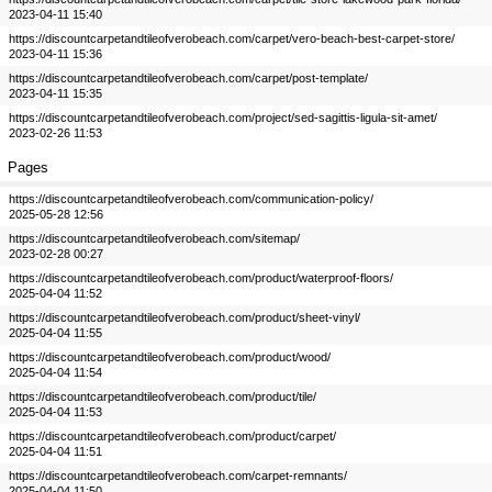
2023-04-11 15:40
https://discountcarpetandtileofverobeach.com/carpet/vero-beach-best-carpet-store/
2023-04-11 15:36
https://discountcarpetandtileofverobeach.com/carpet/post-template/
2023-04-11 15:35
https://discountcarpetandtileofverobeach.com/project/sed-sagittis-ligula-sit-amet/
2023-02-26 11:53
Pages
https://discountcarpetandtileofverobeach.com/communication-policy/
2025-05-28 12:56
https://discountcarpetandtileofverobeach.com/sitemap/
2023-02-28 00:27
https://discountcarpetandtileofverobeach.com/product/waterproof-floors/
2025-04-04 11:52
https://discountcarpetandtileofverobeach.com/product/sheet-vinyl/
2025-04-04 11:55
https://discountcarpetandtileofverobeach.com/product/wood/
2025-04-04 11:54
https://discountcarpetandtileofverobeach.com/product/tile/
2025-04-04 11:53
https://discountcarpetandtileofverobeach.com/product/carpet/
2025-04-04 11:51
https://discountcarpetandtileofverobeach.com/carpet-remnants/
2025-04-04 11:50