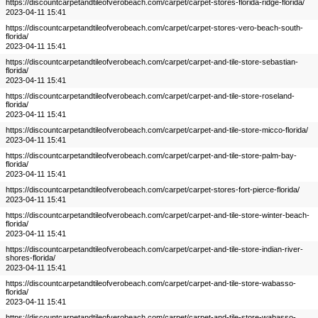
https://discountcarpetandtileofverobeach.com/carpet/carpet-stores-florida-ridge-florida/
2023-04-11 15:41
https://discountcarpetandtileofverobeach.com/carpet/carpet-stores-vero-beach-south-
florida/
2023-04-11 15:41
https://discountcarpetandtileofverobeach.com/carpet/carpet-and-tile-store-sebastian-
florida/
2023-04-11 15:41
https://discountcarpetandtileofverobeach.com/carpet/carpet-and-tile-store-roseland-
florida/
2023-04-11 15:41
https://discountcarpetandtileofverobeach.com/carpet/carpet-and-tile-store-micco-florida/
2023-04-11 15:41
https://discountcarpetandtileofverobeach.com/carpet/carpet-and-tile-store-palm-bay-
florida/
2023-04-11 15:41
https://discountcarpetandtileofverobeach.com/carpet/carpet-stores-fort-pierce-florida/
2023-04-11 15:41
https://discountcarpetandtileofverobeach.com/carpet/carpet-and-tile-store-winter-beach-
florida/
2023-04-11 15:41
https://discountcarpetandtileofverobeach.com/carpet/carpet-and-tile-store-indian-river-
shores-florida/
2023-04-11 15:41
https://discountcarpetandtileofverobeach.com/carpet/carpet-and-tile-store-wabasso-
florida/
2023-04-11 15:41
https://discountcarpetandtileofverobeach.com/carpet/carpet-and-tile-store-wabasso-