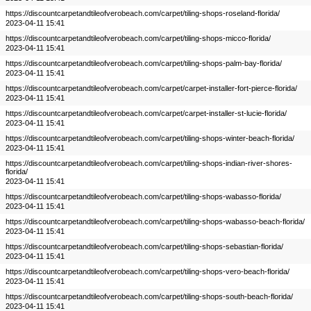
https://discountcarpetandtileofverobeach.com/carpet/tiling-shops-roseland-florida/
2023-04-11 15:41
https://discountcarpetandtileofverobeach.com/carpet/tiling-shops-micco-florida/
2023-04-11 15:41
https://discountcarpetandtileofverobeach.com/carpet/tiling-shops-palm-bay-florida/
2023-04-11 15:41
https://discountcarpetandtileofverobeach.com/carpet/carpet-installer-fort-pierce-florida/
2023-04-11 15:41
https://discountcarpetandtileofverobeach.com/carpet/carpet-installer-st-lucie-florida/
2023-04-11 15:41
https://discountcarpetandtileofverobeach.com/carpet/tiling-shops-winter-beach-florida/
2023-04-11 15:41
https://discountcarpetandtileofverobeach.com/carpet/tiling-shops-indian-river-shores-
florida/
2023-04-11 15:41
https://discountcarpetandtileofverobeach.com/carpet/tiling-shops-wabasso-florida/
2023-04-11 15:41
https://discountcarpetandtileofverobeach.com/carpet/tiling-shops-wabasso-beach-florida/
2023-04-11 15:41
https://discountcarpetandtileofverobeach.com/carpet/tiling-shops-sebastian-florida/
2023-04-11 15:41
https://discountcarpetandtileofverobeach.com/carpet/tiling-shops-vero-beach-florida/
2023-04-11 15:41
https://discountcarpetandtileofverobeach.com/carpet/tiling-shops-south-beach-florida/
2023-04-11 15:41