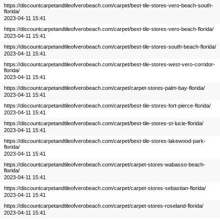
https://discountcarpetandtileofverobeach.com/carpet/best-tile-stores-vero-beach-south-
florida/
2023-04-11 15:41
https://discountcarpetandtileofverobeach.com/carpet/best-tile-stores-vero-beach-florida/
2023-04-11 15:41
https://discountcarpetandtileofverobeach.com/carpet/best-tile-stores-south-beach-florida/
2023-04-11 15:41
https://discountcarpetandtileofverobeach.com/carpet/best-tile-stores-west-vero-corridor-
florida/
2023-04-11 15:41
https://discountcarpetandtileofverobeach.com/carpet/carpet-stores-palm-bay-florida/
2023-04-11 15:41
https://discountcarpetandtileofverobeach.com/carpet/best-tile-stores-fort-pierce-florida/
2023-04-11 15:41
https://discountcarpetandtileofverobeach.com/carpet/best-tile-stores-st-lucie-florida/
2023-04-11 15:41
https://discountcarpetandtileofverobeach.com/carpet/best-tile-stores-lakewood-park-
florida/
2023-04-11 15:41
https://discountcarpetandtileofverobeach.com/carpet/carpet-stores-wabasso-beach-
florida/
2023-04-11 15:41
https://discountcarpetandtileofverobeach.com/carpet/carpet-stores-sebastian-florida/
2023-04-11 15:41
https://discountcarpetandtileofverobeach.com/carpet/carpet-stores-roseland-florida/
2023-04-11 15:41