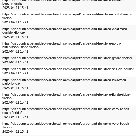
beach-florida/
2023-04-11 15:41
https://discountcarpetandtileofverobeach.com/carpet/carpet-and-tile-store-south-beach-
florida/
2023-04-11 15:41
https://discountcarpetandtileofverobeach.com/carpet/carpet-and-tile-store-west-vero-
corridor-florida/
2023-04-11 15:41
https://discountcarpetandtileofverobeach.com/carpet/carpet-and-tile-store-north-
hutchinson-island-florida/
2023-04-11 15:41
https://discountcarpetandtileofverobeach.com/carpet/carpet-and-tile-store-gifford-florida/
2023-04-11 15:41
https://discountcarpetandtileofverobeach.com/carpet/carpet-and-tile-store-st-lucie-florida/
2023-04-11 15:41
https://discountcarpetandtileofverobeach.com/carpet/carpet-and-tile-store-lakewood-
park-florida/
2023-04-11 15:41
https://discountcarpetandtileofverobeach.com/carpet/carpet-and-tile-store-florida-ridge-
florida/
2023-04-11 15:41
https://discountcarpetandtileofverobeach.com/carpet/carpet-and-tile-store-vero-beach-
south-florida/
2023-04-11 15:41
https://discountcarpetandtileofverobeach.com/carpet/carpet-and-tile-store-vero-beach-
florida/
2023-04-11 15:41