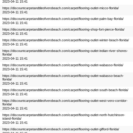
2023-04-11 15:41
https://discountcarpetandtileofverobeach.com/carpet/flooring-outlet-micco-florida/
2023-04-11 15:41
https://discountcarpetandtileofverobeach.com/carpet/flooring-outlet-palm-bay-florida/
2023-04-11 15:41
https://discountcarpetandtileofverobeach.com/carpet/flooring-shop-fort-pierce-florida/
2023-04-11 15:41
https://discountcarpetandtileofverobeach.com/carpet/flooring-outlet-winter-beach-florida/
2023-04-11 15:41
https://discountcarpetandtileofverobeach.com/carpet/flooring-outlet-indian-river-shores-
florida/
2023-04-11 15:41
https://discountcarpetandtileofverobeach.com/carpet/flooring-outlet-wabasso-florida/
2023-04-11 15:41
https://discountcarpetandtileofverobeach.com/carpet/flooring-outlet-wabasso-beach-
florida/
2023-04-11 15:41
https://discountcarpetandtileofverobeach.com/carpet/flooring-outlet-south-beach-florida/
2023-04-11 15:41
https://discountcarpetandtileofverobeach.com/carpet/flooring-outlet-west-vero-corridor-
florida/
2023-04-11 15:41
https://discountcarpetandtileofverobeach.com/carpet/flooring-outlet-north-hutchinson-
island-florida/
2023-04-11 15:41
https://discountcarpetandtileofverobeach.com/carpet/flooring-outlet-gifford-florida/