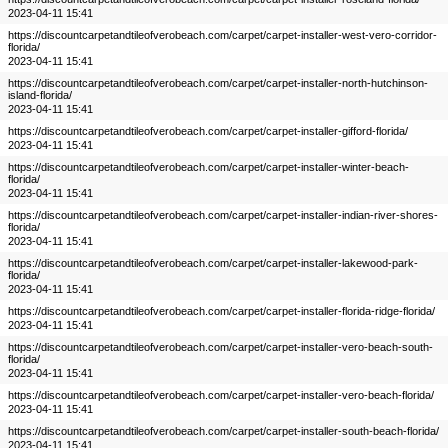
2023-04-11 15:41
https://discountcarpetandtileofverobeach.com/carpet/carpet-installer-west-vero-corridor-
florida/
2023-04-11 15:41
https://discountcarpetandtileofverobeach.com/carpet/carpet-installer-north-hutchinson-
island-florida/
2023-04-11 15:41
https://discountcarpetandtileofverobeach.com/carpet/carpet-installer-gifford-florida/
2023-04-11 15:41
https://discountcarpetandtileofverobeach.com/carpet/carpet-installer-winter-beach-
florida/
2023-04-11 15:41
https://discountcarpetandtileofverobeach.com/carpet/carpet-installer-indian-river-shores-
florida/
2023-04-11 15:41
https://discountcarpetandtileofverobeach.com/carpet/carpet-installer-lakewood-park-
florida/
2023-04-11 15:41
https://discountcarpetandtileofverobeach.com/carpet/carpet-installer-florida-ridge-florida/
2023-04-11 15:41
https://discountcarpetandtileofverobeach.com/carpet/carpet-installer-vero-beach-south-
florida/
2023-04-11 15:41
https://discountcarpetandtileofverobeach.com/carpet/carpet-installer-vero-beach-florida/
2023-04-11 15:41
https://discountcarpetandtileofverobeach.com/carpet/carpet-installer-south-beach-florida/
2023-04-11 15:41