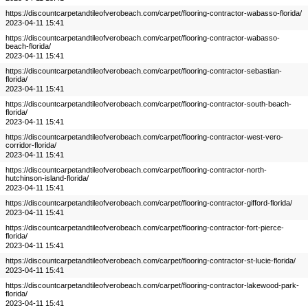
https://discountcarpetandtileofverobeach.com/carpet/flooring-contractor-wabasso-florida/
2023-04-11 15:41
https://discountcarpetandtileofverobeach.com/carpet/flooring-contractor-wabasso-
beach-florida/
2023-04-11 15:41
https://discountcarpetandtileofverobeach.com/carpet/flooring-contractor-sebastian-
florida/
2023-04-11 15:41
https://discountcarpetandtileofverobeach.com/carpet/flooring-contractor-south-beach-
florida/
2023-04-11 15:41
https://discountcarpetandtileofverobeach.com/carpet/flooring-contractor-west-vero-
corridor-florida/
2023-04-11 15:41
https://discountcarpetandtileofverobeach.com/carpet/flooring-contractor-north-
hutchinson-island-florida/
2023-04-11 15:41
https://discountcarpetandtileofverobeach.com/carpet/flooring-contractor-gifford-florida/
2023-04-11 15:41
https://discountcarpetandtileofverobeach.com/carpet/flooring-contractor-fort-pierce-
florida/
2023-04-11 15:41
https://discountcarpetandtileofverobeach.com/carpet/flooring-contractor-st-lucie-florida/
2023-04-11 15:41
https://discountcarpetandtileofverobeach.com/carpet/flooring-contractor-lakewood-park-
florida/
2023-04-11 15:41