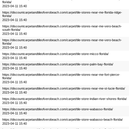
florida/
2023-04-11 15:40
https://discountcarpetandtileofverobeach.com/carpet/tile-stores-near-me-florida-ridge-
florida/
2023-04-11 15:40
https://discountcarpetandtileofverobeach.com/carpet/tile-stores-near-me-vero-beach-
south-florida/
2023-04-11 15:40
https://discountcarpetandtileofverobeach.com/carpet/tile-stores-near-me-vero-beach-
florida/
2023-04-11 15:40
https://discountcarpetandtileofverobeach.com/carpet/tile-store-micco-florida/
2023-04-11 15:40
https://discountcarpetandtileofverobeach.com/carpet/tile-store-palm-bay-florida/
2023-04-11 15:40
https://discountcarpetandtileofverobeach.com/carpet/tile-stores-near-me-fort-pierce-
florida/
2023-04-11 15:40
https://discountcarpetandtileofverobeach.com/carpet/tile-stores-near-me-st-lucie-florida/
2023-04-11 15:40
https://discountcarpetandtileofverobeach.com/carpet/tile-store-indian-river-shores-florida/
2023-04-11 15:40
https://discountcarpetandtileofverobeach.com/carpet/tile-store-wabasso-florida/
2023-04-11 15:40
https://discountcarpetandtileofverobeach.com/carpet/tile-store-wabasso-beach-florida/
2023-04-11 15:40