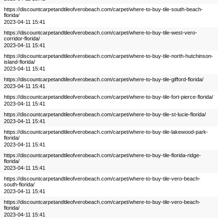
https://discountcarpetandtileofverobeach.com/carpet/where-to-buy-tile-south-beach-
florida/
2023-04-11 15:41
https://discountcarpetandtileofverobeach.com/carpet/where-to-buy-tile-west-vero-
corridor-florida/
2023-04-11 15:41
https://discountcarpetandtileofverobeach.com/carpet/where-to-buy-tile-north-hutchinson-
island-florida/
2023-04-11 15:41
https://discountcarpetandtileofverobeach.com/carpet/where-to-buy-tile-gifford-florida/
2023-04-11 15:41
https://discountcarpetandtileofverobeach.com/carpet/where-to-buy-tile-fort-pierce-florida/
2023-04-11 15:41
https://discountcarpetandtileofverobeach.com/carpet/where-to-buy-tile-st-lucie-florida/
2023-04-11 15:41
https://discountcarpetandtileofverobeach.com/carpet/where-to-buy-tile-lakewood-park-
florida/
2023-04-11 15:41
https://discountcarpetandtileofverobeach.com/carpet/where-to-buy-tile-florida-ridge-
florida/
2023-04-11 15:41
https://discountcarpetandtileofverobeach.com/carpet/where-to-buy-tile-vero-beach-
south-florida/
2023-04-11 15:41
https://discountcarpetandtileofverobeach.com/carpet/where-to-buy-tile-vero-beach-
florida/
2023-04-11 15:41